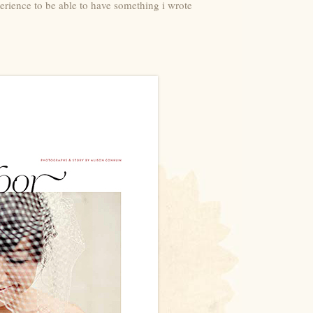
perience to be able to have something i wrote