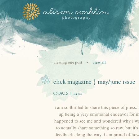
viewing one post •
view all
click magazine } may/june issue
05.09.15 |
news
i am so thrilled to share this piece of pres
up being a very emotional endeavor for me 
happened to see me and wondered why i was cr
to actually share something so raw. but it
feedback along the way. i am proud of how 