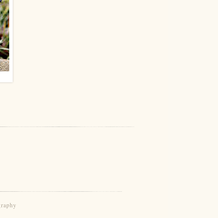
graphy