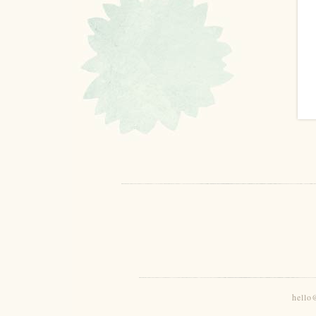
hello