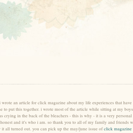
s. i wrote an article for click magazine about my life experiences that ha
to put this together. i wrote most of the article while sitting at my boys 
ying in the back of the bleachers - this is why - it is a very personal p
's honest and it's who i am. so thank you to all of my family and friends
it all turned out. you can pick up the may/june issue of
click magazine