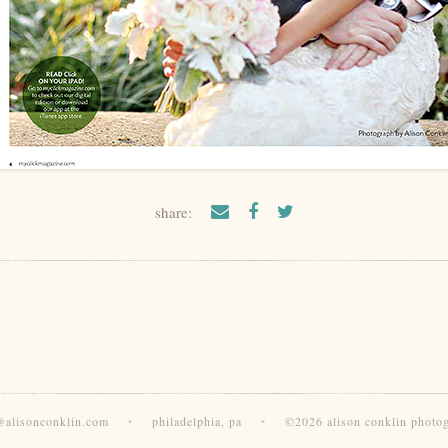
share:
@alisonconklin.com
•
philadelphia, pa
•
©2026 alison conklin photo