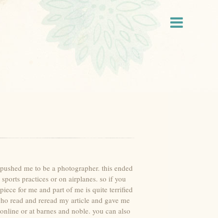
ve pushed me to be a photographer. this ended
sports practices or on airplanes. so if you
iece for me and part of me is quite terrified
 who read and reread my article and gave me
online or at barnes and noble. you can also