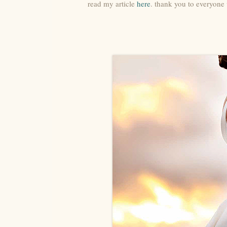
read my article
here
. thank you to everyone 