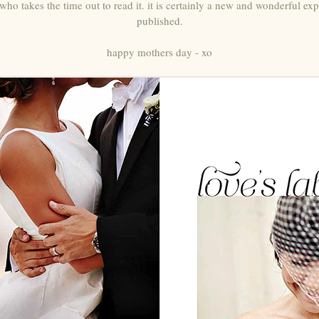
who takes the time out to read it. it is certainly a new and wonderful ex
published.
happy mothers day - xo