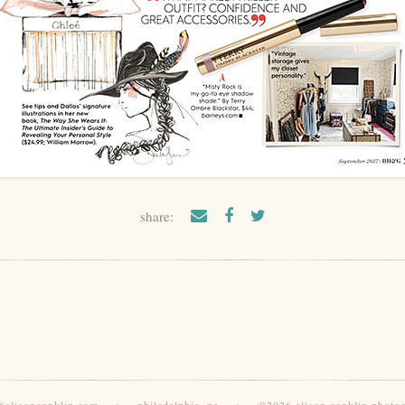
share: