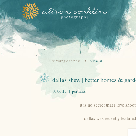
viewing one post •
view all
dallas shaw | better homes & gard
10.06.17 |
portraits
it is no secret that i love shoo
dallas was recently feature