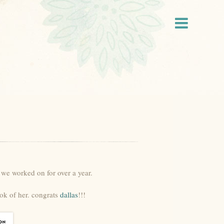
 we worked on for over a year.
ok of her. congrats
dallas
!!!