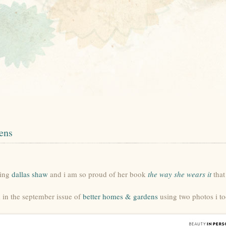
ens
ting
dallas shaw
and i am so proud of her book
the way she wears it
that
d in the september issue of
better homes & gardens
using two photos i to