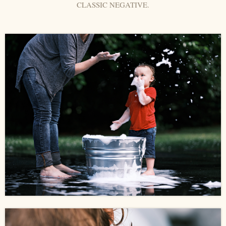
CLASSIC NEGATIVE.