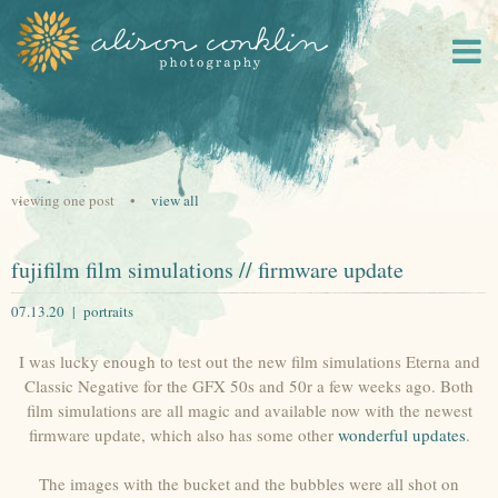
viewing one post •
view all
fujifilm film simulations // firmware update
07.13.20 |
portraits
I was lucky enough to test out the new film simulations Eterna and
Classic Negative for the GFX 50s and 50r a few weeks ago. Both
film simulations are all magic and available now with the newest
firmware update, which also has some other
wonderful updates
.
The images with the bucket and the bubbles were all shot on