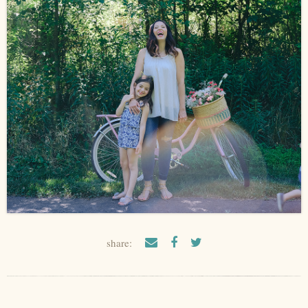
share: