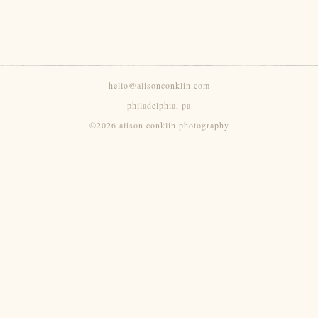
hello@alisonconklin.com
philadelphia, pa
©2026 alison conklin photography