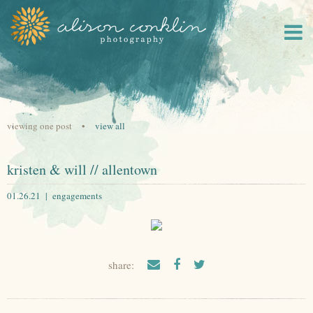
viewing one post •
view all
kristen & will // allentown
01.26.21 |
engagements
share: