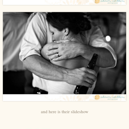
and here is their slideshow