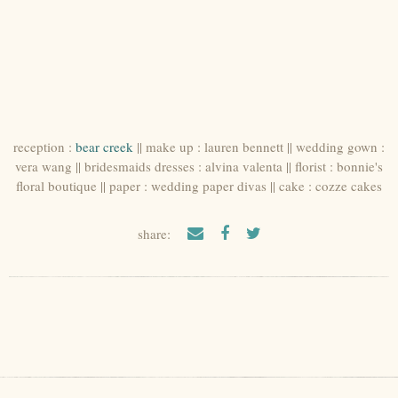
reception :
bear creek
|| make up : lauren bennett || wedding gown :
vera wang || bridesmaids dresses : alvina valenta || florist : bonnie's
floral boutique || paper : wedding paper divas || cake : cozze cakes
share: