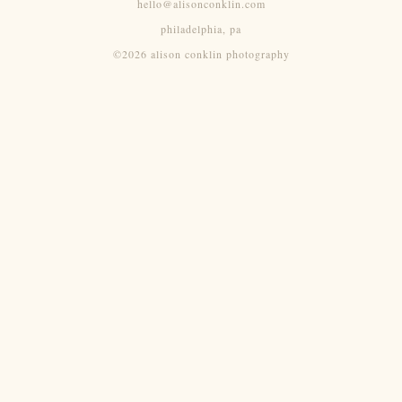
hello@alisonconklin.com
philadelphia, pa
©2026 alison conklin photography