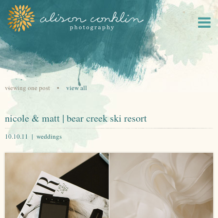
viewing one post •
view all
nicole & matt | bear creek ski resort
10.10.11 |
weddings