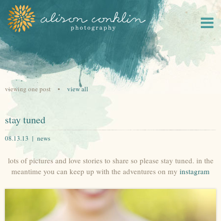
viewing one post •
view all
stay tuned
08.13.13 |
news
lots of pictures and love stories to share so please stay tuned. in the
meantime you can keep up with the adventures on my
instagram