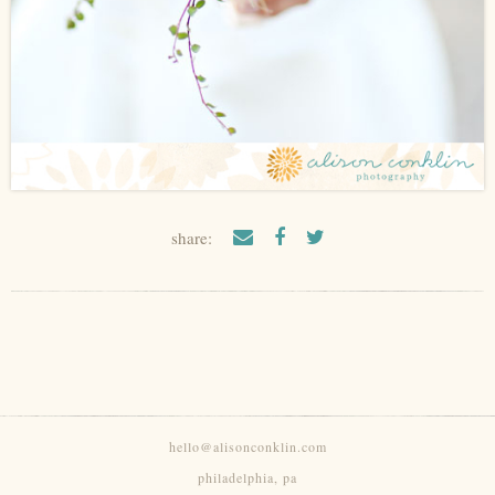
share:
hello@alisonconklin.com
philadelphia, pa