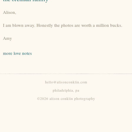
Alison,
I am blown away. Honestly the photos are worth a million bucks.
Amy
more love notes
hello@alisonconklin.com
philadelphia, pa
©2026 alison conklin photography