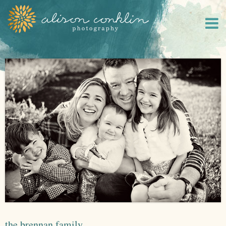
the brennan family