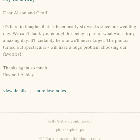
Dear Alison and Geoff
It's hard to imagine that its been nearly six weeks since our wedding
day. We can't thank you enough for being a part of what was a truly
amazing day. It'll certainly be one we'll never forget. The photos
turned out spectacular - will have a huge problem choosing our
favorites!!
Thanks again so much!
Roy and Ashley
view details
|
more love notes
hello@alisonconklin.com
philadelphia, pa
©2026 alison conklin photography