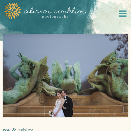
roy & ashley