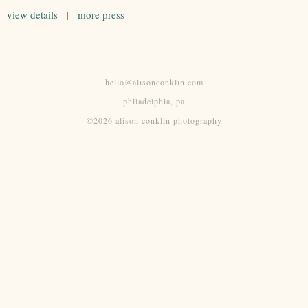
view details
|
more press
hello@alisonconklin.com
philadelphia, pa
©2026 alison conklin photography