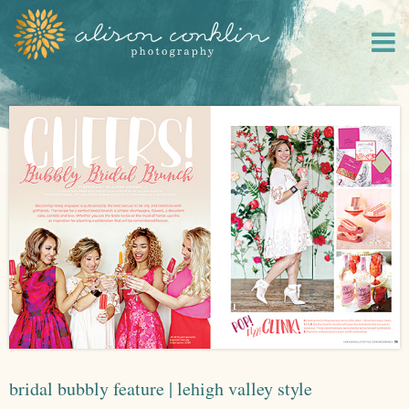
bridal bubbly feature | lehigh valley style