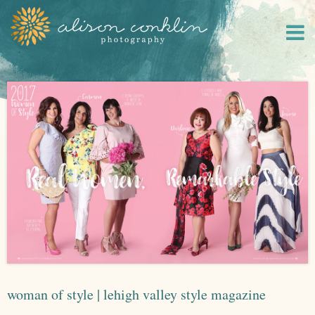
woman of style | lehigh valley style magazine