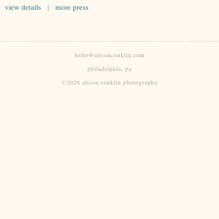
view details
|
more press
hello@alisonconklin.com
philadelphia, pa
©2026 alison conklin photography