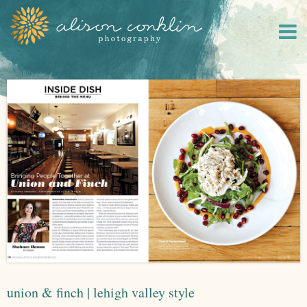
union & finch | lehigh valley style