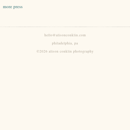
more press
hello@alisonconklin.com
philadelphia, pa
©2026 alison conklin photography