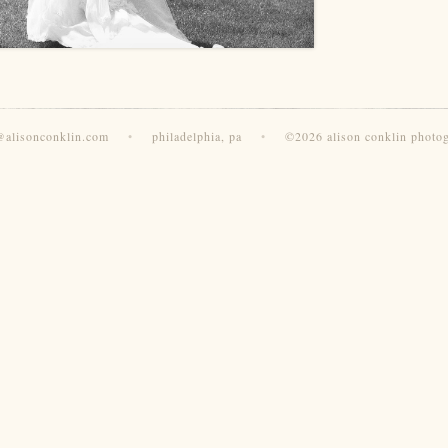
@alisonconklin.com
•
philadelphia, pa
•
©2026 alison conklin photo