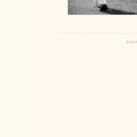
hello