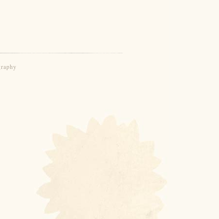
graphy