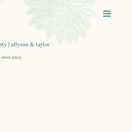
tty | allyson & taylor
|
more press