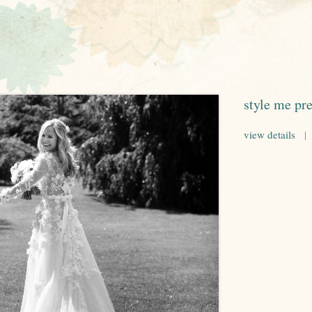
style me pre
view details